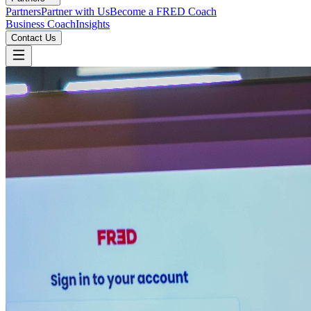
Partners
Partner with Us
Become a FRED Coach
Business Coach
Insights
Contact Us