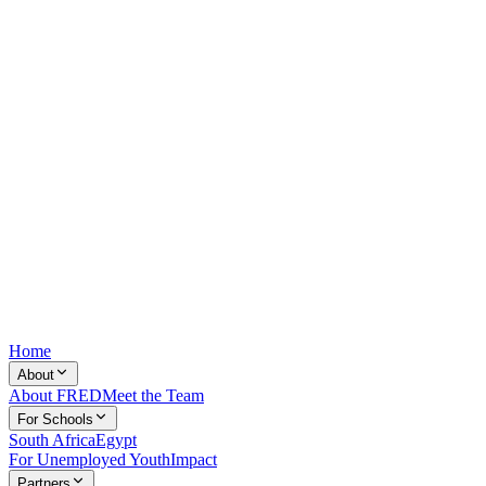
Home
About
About FRED
Meet the Team
For Schools
South Africa
Egypt
For Unemployed Youth
Impact
Partners