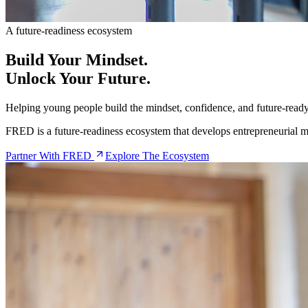
A future-readiness ecosystem
Build Your
Mindset
.
Unlock Your
Future
.
Helping young people build the mindset, confidence, and future-ready 
FRED is a future-readiness ecosystem that develops entrepreneurial min
Partner With FRED
Explore The Ecosystem