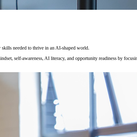
skills needed to thrive in an AI-shaped world.
dset, self-awareness, AI literacy, and opportunity readiness by focusing