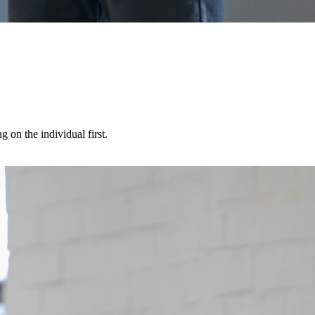
 on the individual first.